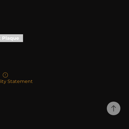
t Plaque
lity Statement