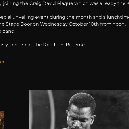
 joining the Craig David Plaque which was already there
pecial unveiling event during the month and a lunchtim
the Stage Door on Wednesday October 10th from noon, 
e band.
sly located at The Red Lion, Bitterne.
er,