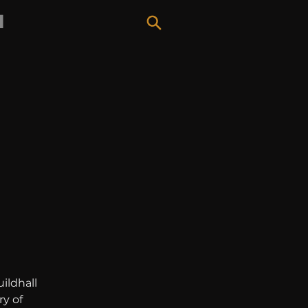
H
ildhall 
y of 