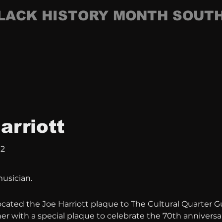
LACK HISTORY MONTH SOUT
arriott
12
musician.
ocated the Joe Harriott plaque to The Cultural Quarter Gu
r with a special plaque to celebrate the 70th anniversar