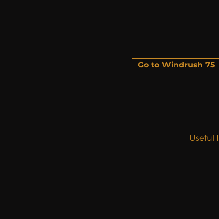
Go to Windrush 75
Useful 