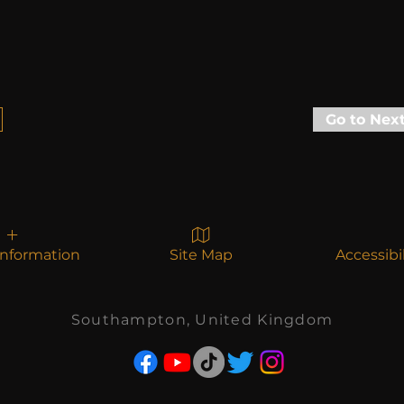
Go to Nex
Information
Site Map
Accessibi
Southampton, United Kingdom