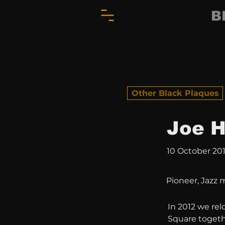
B
Other Black Plaques
Joe H
10 October 20
Pioneer, Jazz 
In 2012 we rel
Square togethe