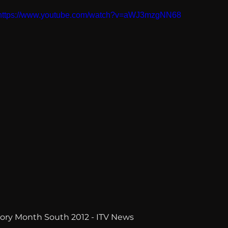
https://www.youtube.com/watch?v=aWJ3mzgNN68
story Month South 2012 - ITV News