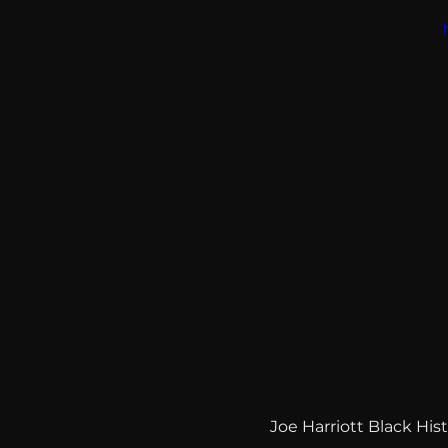
Joe Harriott Black Hi