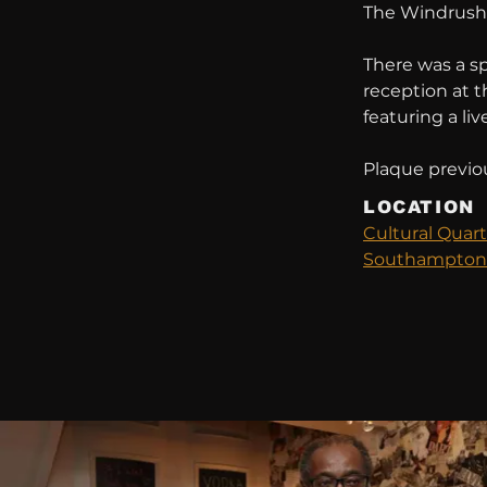
The Windrush, 
There was a s
reception at 
featuring a liv
Plaque previou
LOCATION
Cultural Quart
Southampton