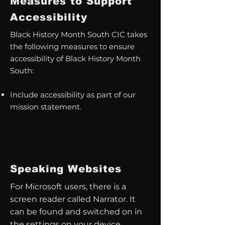
Measures to Support
Accessibility
Black History Month South CIC takes
the following measures to ensure
accessibility of Black History Month
South:
Include accessibility as part of our
mission statement.
Speaking Websites
For Microsoft users, there is a
screen reader called Narrator. It
can be found and switched on in
the settings on your device.