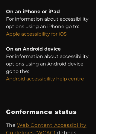
On an iPhone or iPad
For information about accessibility
options using an iPhone go to:
Apple accessibility for iOS
On an Android device
For information about accessibility
options using an Android device
go to the:
Android accessibility help centre
Conformance status
The
Web Content Accessibility
Guidelines (WCAG)
defines