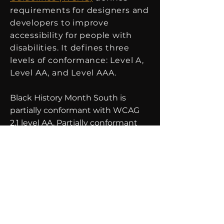
requirements for designers and
developers to improve
accessibility for people with
disabilities. It defines three
levels of conformance: Level A,
Level AA, and Level AAA.
Black History Month South is
partially conformant with WCAG
2.1 level AA. Partially conformant
means that some parts of the
content do not fully conform to
the accessibility standard.
Not all videos shown on this
website are transcribed or have
subtitles.