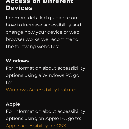
Access on Different
Devices
For more detailed guidance on
how to increase accessibility and
change how your device or web
browser works, we recommend
the following websites:
Windows
For information about accessibility
options using a Windows PC go
to:
Windows Accessibility features
Apple
For information about accessibility
options using an Apple PC go to:
Apple accessibility for OSX