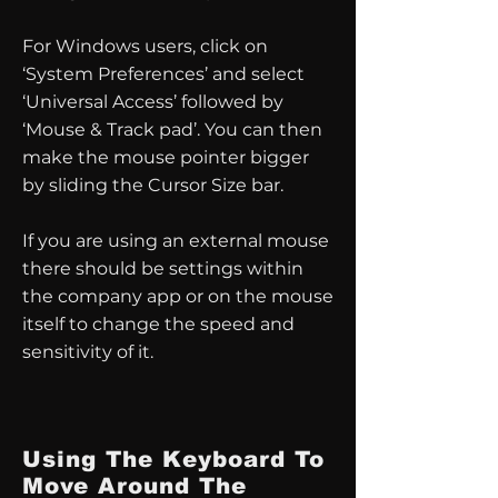
For Windows users, click on
‘System Preferences’ and select
‘Universal Access’ followed by
‘Mouse & Track pad’. You can then
make the mouse pointer bigger
by sliding the Cursor Size bar.
If you are using an external mouse
there should be settings within
the company app or on the mouse
itself to change the speed and
sensitivity of it.
Using The Keyboard To
Move Around The