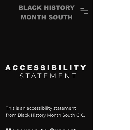
BLACK HISTORY
MONTH SOUTH
ACCESSIBILITY
STATEMENT
This is an accessibility statement
from Black History Month South CIC.