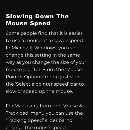
Slowing Down The
Mouse Speed
Some people find that it is easier
to use a mouse at a slower speed.
In Microsoft Windows, you can
change this setting in the same
way as you change the size of your
mouse pointer. From the ‘Mouse
Pointer Options’ menu just slide
the ‘Select a pointer speed’ bar to
slow or speed up the mouse.
For Mac users, from the ‘Mouse &
Track pad’ menu you can use the
‘Tracking Speed’ slider bar to
change the mouse speed.