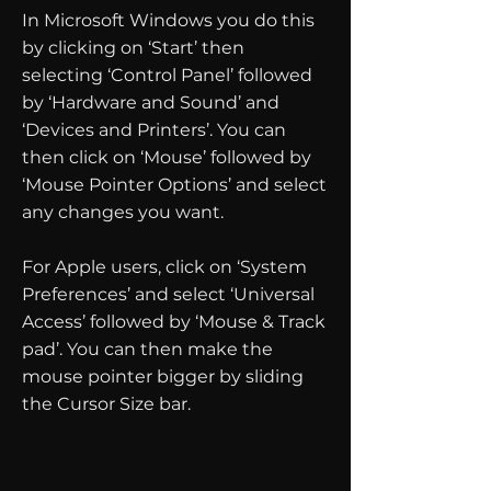
In Microsoft Windows you do this
by clicking on ‘Start’ then
selecting ‘Control Panel’ followed
by ‘Hardware and Sound’ and
‘Devices and Printers’. You can
then click on ‘Mouse’ followed by
‘Mouse Pointer Options’ and select
any changes you want.
For Apple users, click on ‘System
Preferences’ and select ‘Universal
Access’ followed by ‘Mouse & Track
pad’. You can then make the
mouse pointer bigger by sliding
the Cursor Size bar.