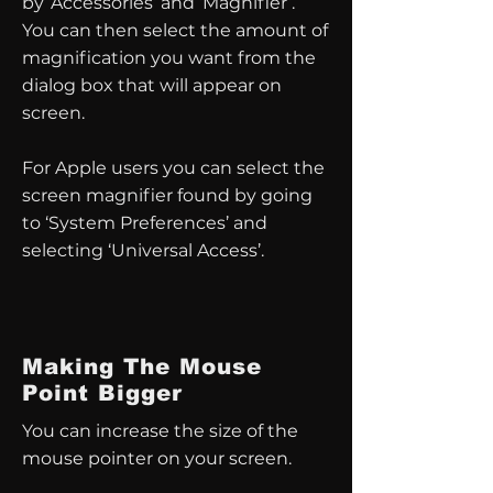
by ‘Accessories’ and ‘Magnifier’.
You can then select the amount of
magnification you want from the
dialog box that will appear on
screen.
For Apple users you can select the
screen magnifier found by going
to ‘System Preferences’ and
selecting ‘Universal Access’.
Making The Mouse
Point Bigger
You can increase the size of the
mouse pointer on your screen.