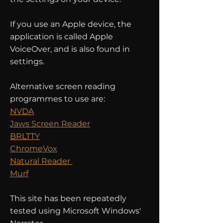
If you use an Apple device, the
application is called Apple
VoiceOver, and is also found in
settings.
Alternative screen reading
programmes to use are:
NVDA
Jaws Screen Reader
BRLTTY
ChromeVox
Natural Reader
Murf
This site has been repeatedly
tested using Microsoft Windows'