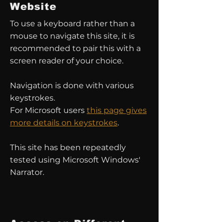
Website
To use a keyboard rather than a
mouse to navigate this site, it is
recommended to pair this with a
screen reader of your choice.
Navigation is done with various
keystrokes.
For Microsoft users
this page gives
more details on keystrokes
.
This site has been repeatedly
tested using Microsoft Windows'
Narrator.