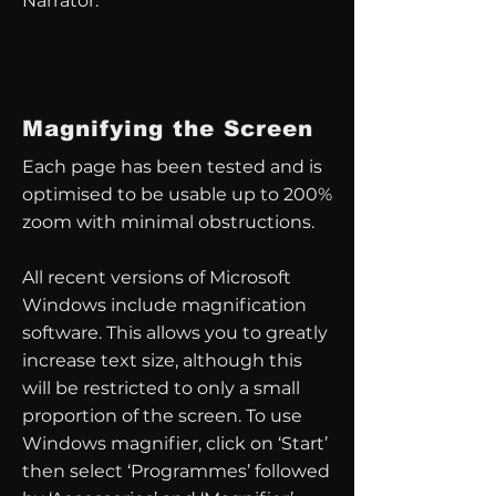
Narrator.
Magnifying the Screen
Each page has been tested and is
optimised to be usable up to 200%
zoom with minimal obstructions.
All recent versions of Microsoft
Windows include magnification
software. This allows you to greatly
increase text size, although this
will be restricted to only a small
proportion of the screen. To use
Windows magnifier, click on ‘Start’
then select ‘Programmes’ followed