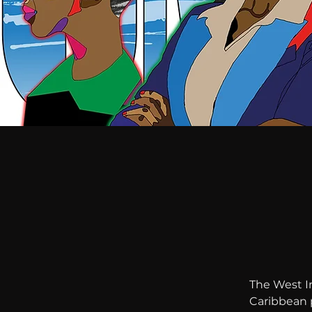
The West In
Caribbean p