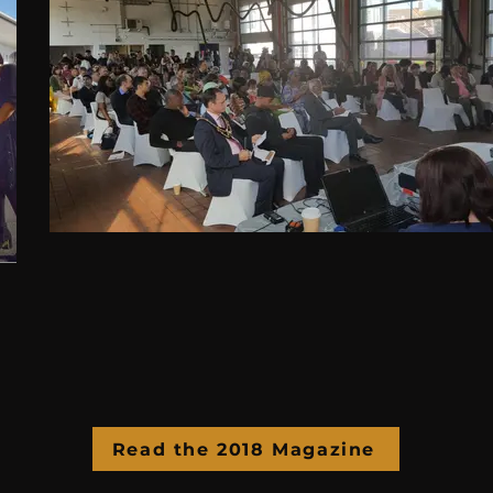
Read the 2018 Magazine