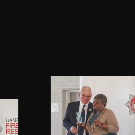
isations across the city, and this 
een achieved whilst carving out 
g and successful career in the 
h service.