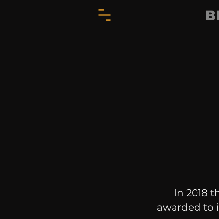
B
In 2018 t
awarded to i