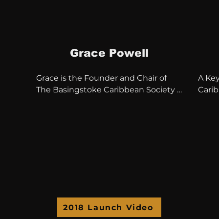
Grace Powell
Grace is the Founder and Chair of 
A Key
The Basingstoke Caribbean Society & 
Cari
Friends also serves as Chair of the 
30 yea
Reading Jamaica Society & Friends.

Trust
en a 
She has worked tirelessly as a 
Comm
community activist and was Chair 
Chair
Basingstoke Multi Cultural Forum in 
Centre
2005.

Direc
South
The Communities of North 


Hampshire and Berkshire have been 
Vilma
2018 Launch Video
served wonderfully by Grace’s 
withi