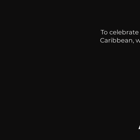
To celebrate
Caribbean, 