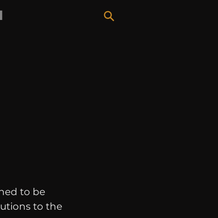
H
hed to be
utions to the