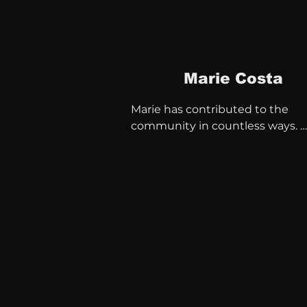
Marie Costa
Marie has contributed to the 
community in countless ways. 
Midwife, teacher and successful 
business woman.

Since the early 1990s, she has be
member of various boards

Portsmouth Local Strategic 
Partnership

New Theatre Royal

Diversity in Media South

Portsmouth Multicultural Group