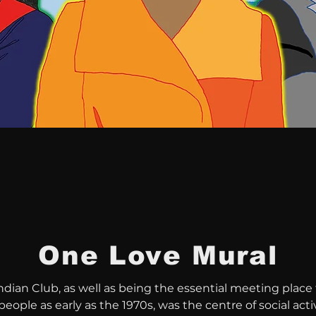
One Love
Mural
dian Club, as well as being the essential meeting place f
eople as early as the 1970s, was the centre of social activi