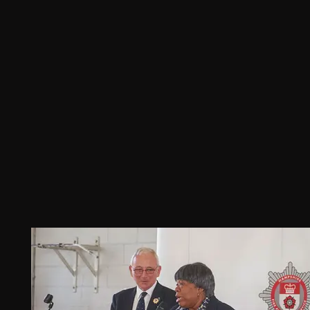
dedication and commitment to 
organ
nd is 
Diversity actively promoting African 
has b
n’s 
Caribbean Culture and Heritage.
a lon
was 
healt
te 
ican 