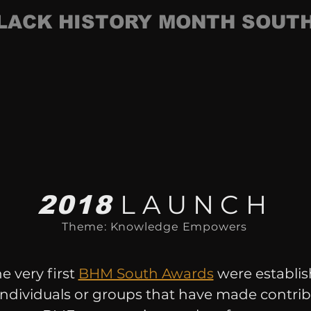
LACK HISTORY MONTH SOUT
LAUNCH
2018
Theme: Knowledge Empowers
he very first
BHM South Awards
were establis
ndividuals or groups that have made contrib