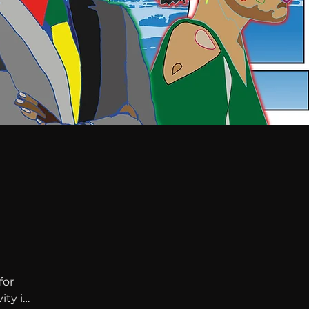
or 
ty in 