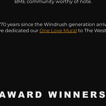
BME community worthy of note.
 70 years since the Windrush generation arr
we dedicated our
One Love Mural
to The West
AWARD
WINNER