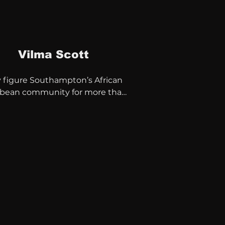
Vilma Scott
 figure Southampton’s African 
bbean community for more than 
rs.

ee of The West Itchen 
unity Trust

 of the African Caribbean 
  

tor of Black History Month 
 CIC.

 has also been a key player 
n many charities and voluntary 