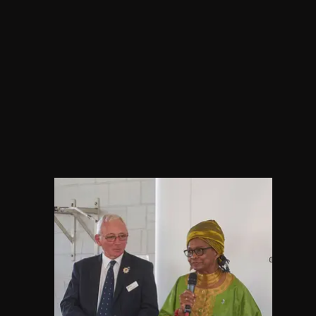
​Marie set up Portsmouth Race 
Equality Network Organisation a
the founder of the African Wome
Forum. African Womens Forum 
established to foster and promo
deeper understanding of the Afr
community, particularly African 
women in Portsmouth.