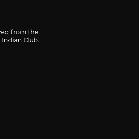
ived from the
 Indian Club.
S